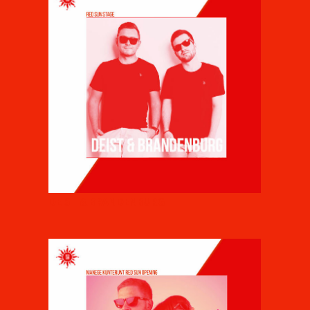
DEIST & BRANDENBURG