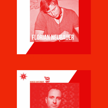
FLORIAN NEUBAUER