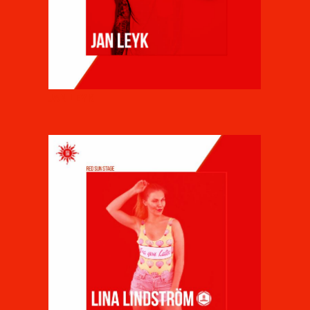
JAN LEYK