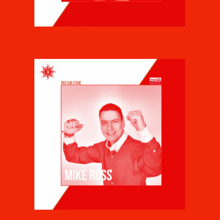
LINA LINDSTRÖM
MIKE ROSS