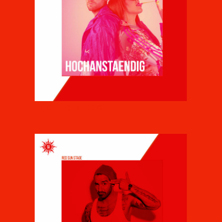
HOCHANSTAENDIG