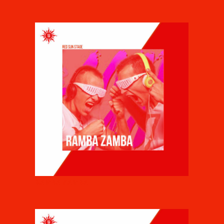
RAMBA ZAMBA