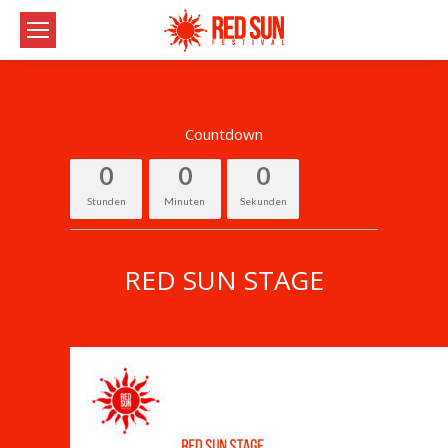
Countdown
0
0
0
Stunden
Minuten
Sekunden
RED SUN STAGE