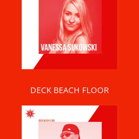
VANESSA SUKOWSKI
DECK BEACH FLOOR