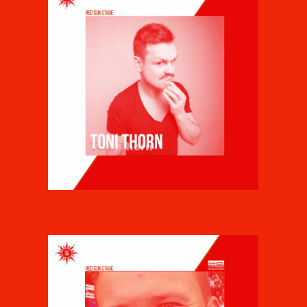
TONI THORN