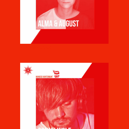
ALMA & AUGUST