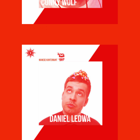
CONNY WOLF