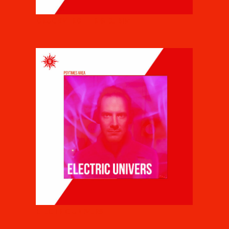
DRUCKVERDELER & DJ BIM
ELECTRIC UNIVERS