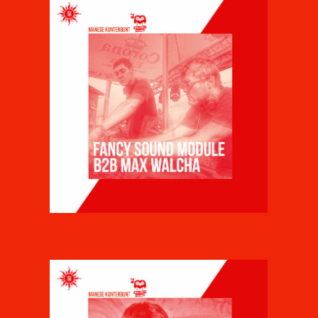
FANCY SOUND MODULE B2B MAX WALCHA