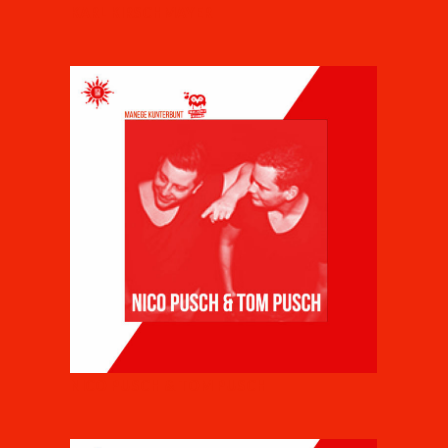
KARL KIRSCHMAYER
NICO PUSCH & TOM PUSCH