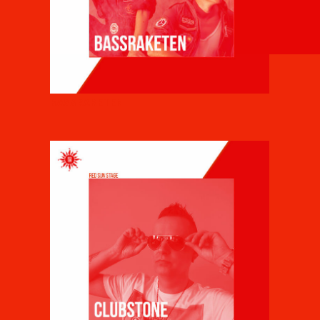
BASSRAKETEN