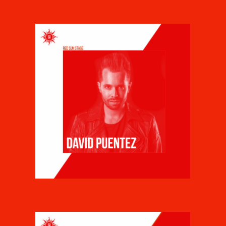
DAVID PUENTEZ