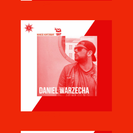
DANIEL LEDWA
DANIEL WARZECHA