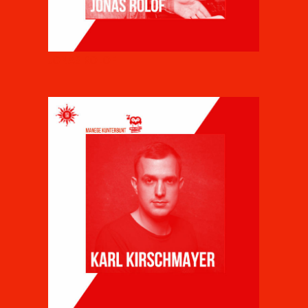
JONAS ROLOF