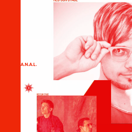
A.N.A.L.