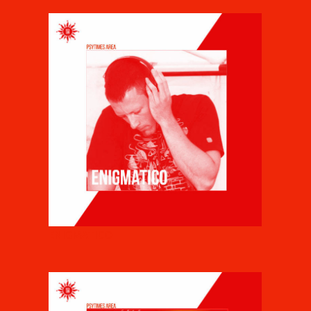
ENIGMATICO