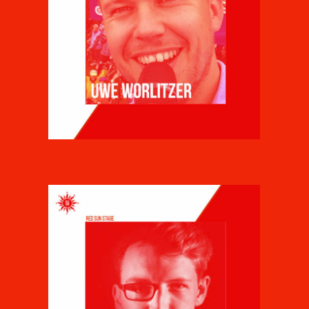
UWE WORLITZER