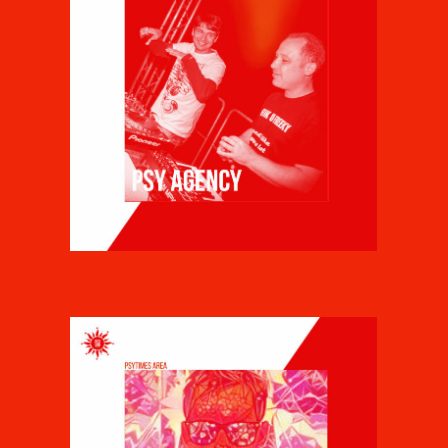
PSY AGENCY