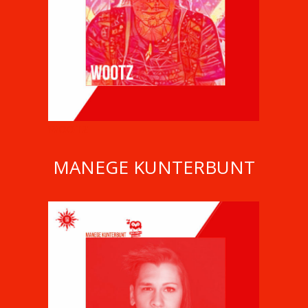
WOOTZ
MANEGE KUNTERBUNT