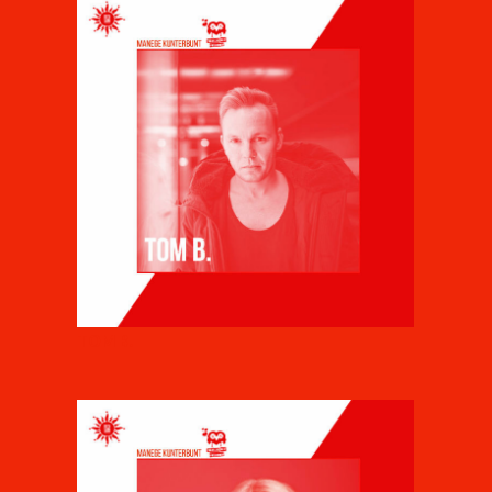
TOM B.