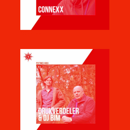
CONNEXX