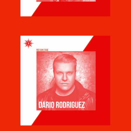
CLUBSTONE
DARIO RODRIGUEZ