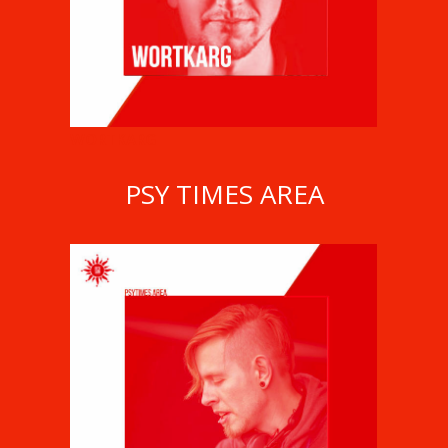
WORTKARG
PSY TIMES AREA