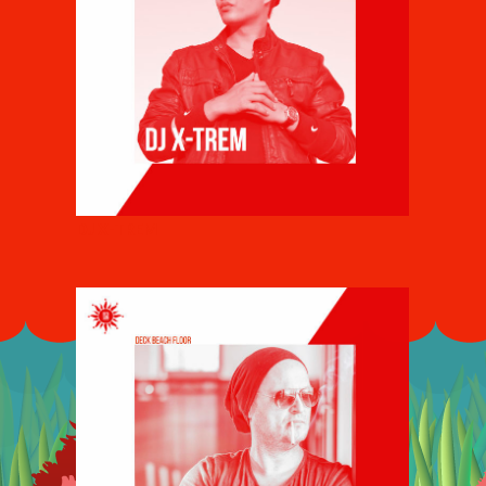
DJ X-TREM